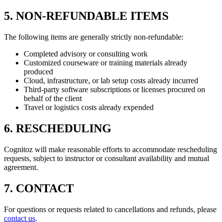
5. NON-REFUNDABLE ITEMS
The following items are generally strictly non-refundable:
Completed advisory or consulting work
Customized courseware or training materials already
produced
Cloud, infrastructure, or lab setup costs already incurred
Third-party software subscriptions or licenses procured on
behalf of the client
Travel or logistics costs already expended
6. RESCHEDULING
Cognitoz will make reasonable efforts to accommodate rescheduling
requests, subject to instructor or consultant availability and mutual
agreement.
7. CONTACT
For questions or requests related to cancellations and refunds, please
contact us
.