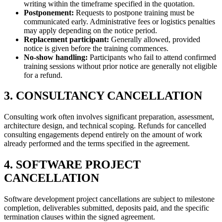
writing within the timeframe specified in the quotation.
Postponement:
Requests to postpone training must be
communicated early. Administrative fees or logistics penalties
may apply depending on the notice period.
Replacement participant:
Generally allowed, provided
notice is given before the training commences.
No-show handling:
Participants who fail to attend confirmed
training sessions without prior notice are generally not eligible
for a refund.
3. CONSULTANCY CANCELLATION
Consulting work often involves significant preparation, assessment,
architecture design, and technical scoping. Refunds for cancelled
consulting engagements depend entirely on the amount of work
already performed and the terms specified in the agreement.
4. SOFTWARE PROJECT
CANCELLATION
Software development project cancellations are subject to milestone
completion, deliverables submitted, deposits paid, and the specific
termination clauses within the signed agreement.