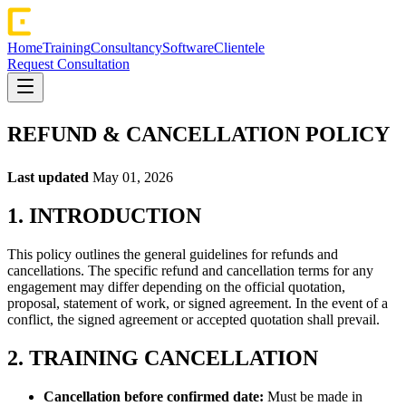
Home
Training
Consultancy
Software
Clientele
Request Consultation
REFUND & CANCELLATION POLICY
Last updated
May 01, 2026
1. INTRODUCTION
This policy outlines the general guidelines for refunds and
cancellations. The specific refund and cancellation terms for any
engagement may differ depending on the official quotation,
proposal, statement of work, or signed agreement. In the event of a
conflict, the signed agreement or accepted quotation shall prevail.
2. TRAINING CANCELLATION
Cancellation before confirmed date:
Must be made in