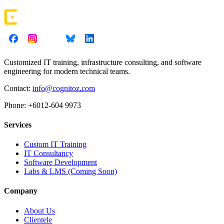
Customized IT training, infrastructure consulting, and software
engineering for modern technical teams.
Contact:
info@cognitoz.com
Phone: +6012-604 9973
Services
Custom IT Training
IT Consultancy
Software Development
Labs & LMS (Coming Soon)
Company
About Us
Clientele