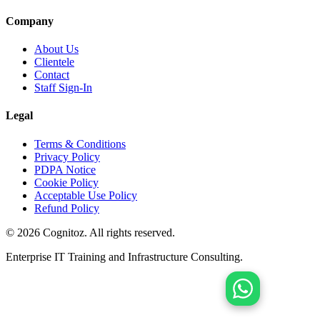
Company
About Us
Clientele
Contact
Staff Sign-In
Legal
Terms & Conditions
Privacy Policy
PDPA Notice
Cookie Policy
Acceptable Use Policy
Refund Policy
©
2026
Cognitoz. All rights reserved.
Enterprise IT Training and Infrastructure Consulting.