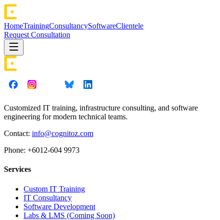
Home
Training
Consultancy
Software
Clientele
Request Consultation
Customized IT training, infrastructure consulting, and software
engineering for modern technical teams.
Contact:
info@cognitoz.com
Phone: +6012-604 9973
Services
Custom IT Training
IT Consultancy
Software Development
Labs & LMS (Coming Soon)